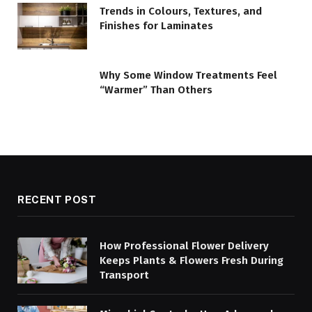
Trends in Colours, Textures, and
Finishes for Laminates
Why Some Window Treatments Feel
“Warmer” Than Others
RECENT POST
How Professional Flower Delivery
Keeps Plants & Flowers Fresh During
Transport