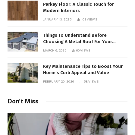
Parkay Floor: A Classic Touch for
Modern Interiors
JANUARY 13, 2025
103
VIEWS
Things To Understand Before
Choosing A Metal Roof For Your
Building
MARCH 6, 2026
60
VIEWS
Key Maintenance Tips to Boost Your
Home’s Curb Appeal and Value
FEBRUARY 20, 2026
58
VIEWS
Don't Miss