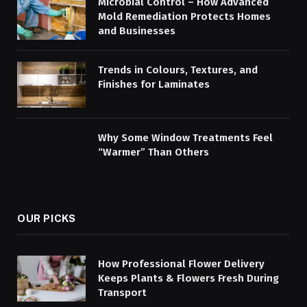
Microbial Control – How Advanced
Mold Remediation Protects Homes
and Businesses
Trends in Colours, Textures, and
Finishes for Laminates
Why Some Window Treatments Feel
“Warmer” Than Others
OUR PICKS
How Professional Flower Delivery
Keeps Plants & Flowers Fresh During
Transport