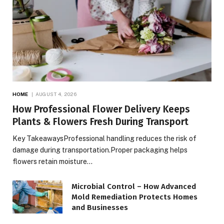
HOME
AUGUST 4, 2026
How Professional Flower Delivery Keeps
Plants & Flowers Fresh During Transport
Key TakeawaysProfessional handling reduces the risk of
damage during transportation.Proper packaging helps
flowers retain moisture…
Microbial Control – How Advanced
Mold Remediation Protects Homes
and Businesses