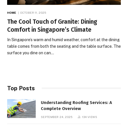
HOME
OCTOBER 11, 2025
The Cool Touch of Granite: Dining
Comfort in Singapore’s Climate
In Singapore’s warm and humid weather, comfort at the dining
table comes from both the seating and the table surface. The
surface you dine on can…
Top Posts
Understanding Roofing Services: A
Complete Overview
SEPTEMBER 24, 2025
134
VIEWS