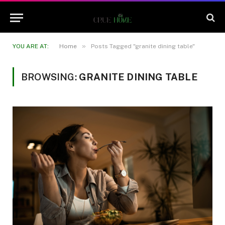
»
YOU ARE AT:
Home
Posts Tagged "granite dining table"
BROWSING:
GRANITE DINING TABLE