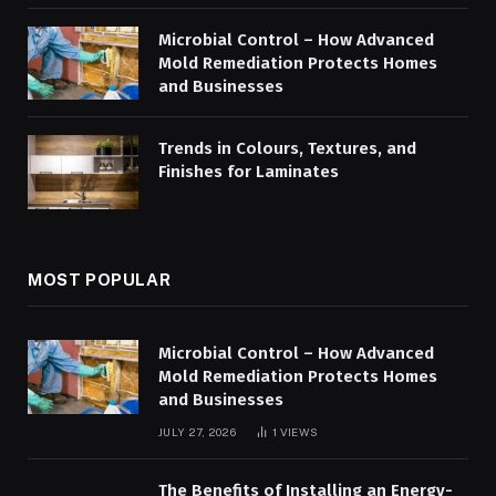
Microbial Control – How Advanced
Mold Remediation Protects Homes
and Businesses
Trends in Colours, Textures, and
Finishes for Laminates
MOST POPULAR
Microbial Control – How Advanced
Mold Remediation Protects Homes
and Businesses
JULY 27, 2026
1
VIEWS
The Benefits of Installing an Energy-