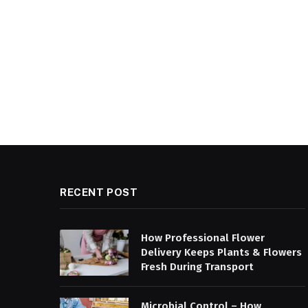
RECENT POST
How Professional Flower
Delivery Keeps Plants & Flowers
Fresh During Transport
Microbial Control – How