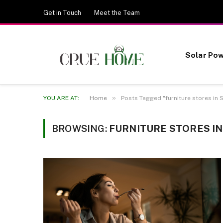
Get in Touch
Meet the Team
Solar Po
»
YOU ARE AT:
Home
Posts Tagged "furniture stores in 
BROWSING:
FURNITURE STORES I