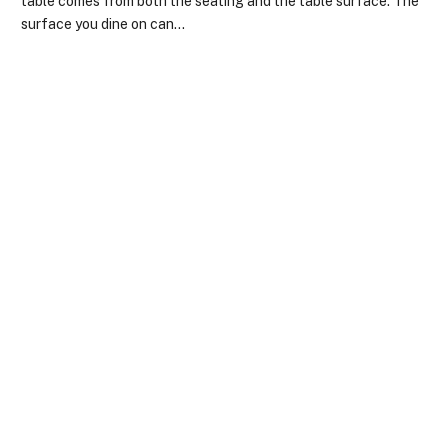
table comes from both the seating and the table surface. The
surface you dine on can…