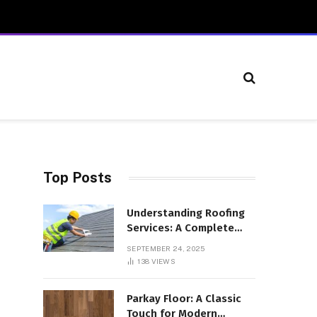
Top Posts
Understanding Roofing
Services: A Complete
Overview
SEPTEMBER 24, 2025
138
VIEWS
Parkay Floor: A Classic
Touch for Modern