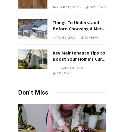
Interiors
JANUARY 13, 2025
103
VIEWS
Things To Understand
Before Choosing A Metal
Roof For Your Building
MARCH 6, 2026
60
VIEWS
Key Maintenance Tips to
Boost Your Home’s Curb
Appeal and Value
FEBRUARY 20, 2026
58
VIEWS
Don't Miss