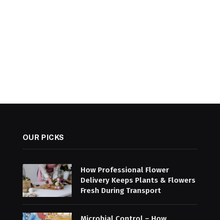
OUR PICKS
How Professional Flower
Delivery Keeps Plants & Flowers
Fresh During Transport
Microbial Control – How