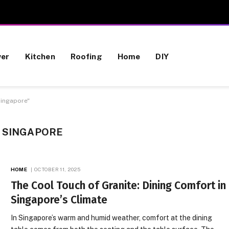
wer
Kitchen
Roofing
Home
DIY
Singapore"
N SINGAPORE
HOME
OCTOBER 11, 2025
The Cool Touch of Granite: Dining Comfort in
Singapore’s Climate
In Singapore’s warm and humid weather, comfort at the dining