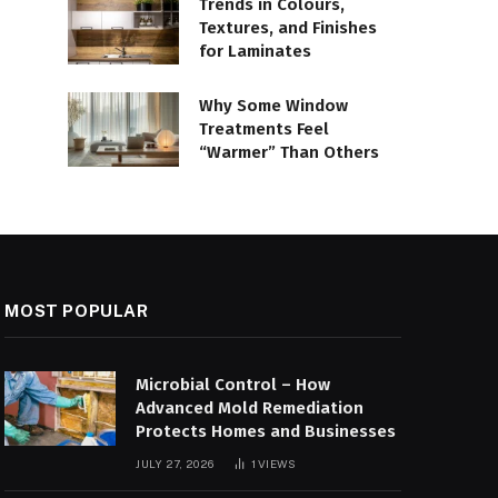
Trends in Colours,
Textures, and Finishes
for Laminates
Why Some Window
Treatments Feel
“Warmer” Than Others
MOST POPULAR
Microbial Control – How
Advanced Mold Remediation
Protects Homes and Businesses
JULY 27, 2026
1
VIEWS