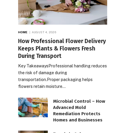
HOME
AUGUST 4, 2026
How Professional Flower Delivery
Keeps Plants & Flowers Fresh
During Transport
Key TakeawaysProfessional handling reduces
the risk of damage during
transportation.Proper packaging helps
flowers retain moisture…
Microbial Control – How
Advanced Mold
Remediation Protects
Homes and Businesses