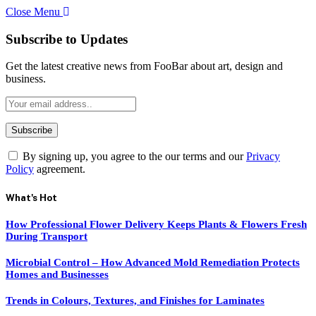
Close Menu
Subscribe to Updates
Get the latest creative news from FooBar about art, design and
business.
By signing up, you agree to the our terms and our
Privacy
Policy
agreement.
What's Hot
How Professional Flower Delivery Keeps Plants & Flowers Fresh
During Transport
Microbial Control – How Advanced Mold Remediation Protects
Homes and Businesses
Trends in Colours, Textures, and Finishes for Laminates