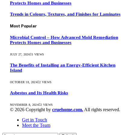
Protects Homes and Businesses
Trends in Colours, Textures, and Finishes for Laminates
Most Popular
Microbial Control – How Advanced Mold Remediation
Protects Homes and Businesses
JULY 27, 2026
1
VIEWS
The Benefits of Installing an Energy-Efficient Kitchen
Island
OCTOBER 18, 2024
2
VIEWS
Asbestos and Its Health Risks
NOVEMBER 8, 2024
2
VIEWS
© 2026 Copyright by
cruehome.com.
All rights reserved.
Get in Touch
Meet the Team