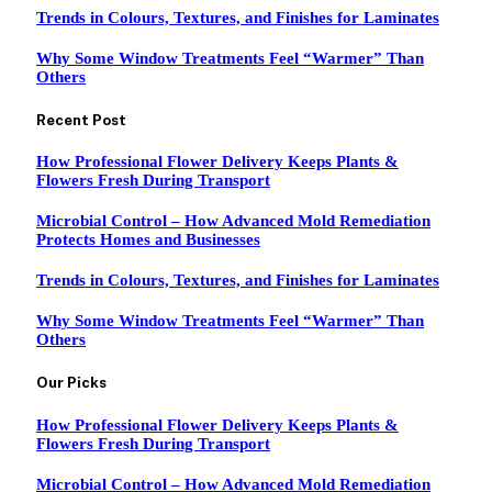
Trends in Colours, Textures, and Finishes for Laminates
Why Some Window Treatments Feel “Warmer” Than
Others
Recent Post
How Professional Flower Delivery Keeps Plants &
Flowers Fresh During Transport
Microbial Control – How Advanced Mold Remediation
Protects Homes and Businesses
Trends in Colours, Textures, and Finishes for Laminates
Why Some Window Treatments Feel “Warmer” Than
Others
Our Picks
How Professional Flower Delivery Keeps Plants &
Flowers Fresh During Transport
Microbial Control – How Advanced Mold Remediation