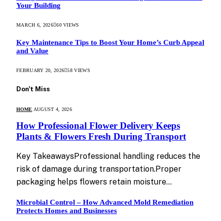
Your Building
MARCH 6, 2026
60
VIEWS
Key Maintenance Tips to Boost Your Home’s Curb Appeal
and Value
FEBRUARY 20, 2026
58
VIEWS
Don't Miss
HOME
AUGUST 4, 2026
How Professional Flower Delivery Keeps
Plants & Flowers Fresh During Transport
Key TakeawaysProfessional handling reduces the
risk of damage during transportation.Proper
packaging helps flowers retain moisture…
Microbial Control – How Advanced Mold Remediation
Protects Homes and Businesses