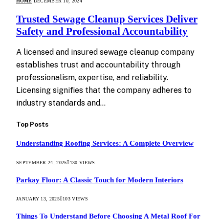
HOME
DECEMBER 10, 2024
Trusted Sewage Cleanup Services Deliver
Safety and Professional Accountability
A licensed and insured sewage cleanup company
establishes trust and accountability through
professionalism, expertise, and reliability.
Licensing signifies that the company adheres to
industry standards and…
Top Posts
Understanding Roofing Services: A Complete Overview
SEPTEMBER 24, 2025
130
VIEWS
Parkay Floor: A Classic Touch for Modern Interiors
JANUARY 13, 2025
103
VIEWS
Things To Understand Before Choosing A Metal Roof For