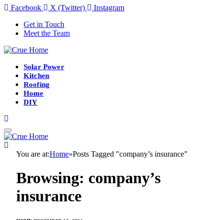
Facebook
X (Twitter)
Instagram
Get in Touch
Meet the Team
Solar Power
Kitchen
Roofing
Home
DIY
You are at:
Home
»
Posts Tagged "company’s insurance"
Browsing:
company’s
insurance