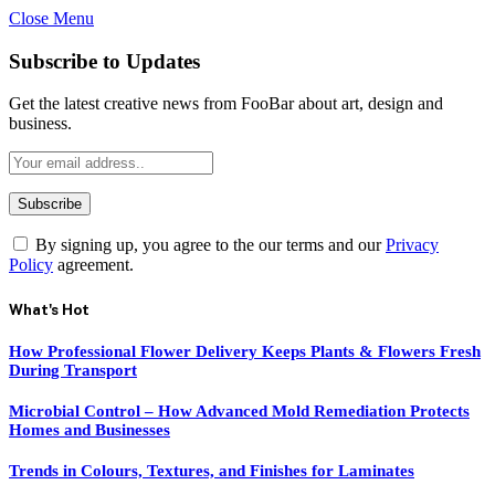
Close Menu
Subscribe to Updates
Get the latest creative news from FooBar about art, design and
business.
By signing up, you agree to the our terms and our
Privacy
Policy
agreement.
What's Hot
How Professional Flower Delivery Keeps Plants & Flowers Fresh
During Transport
Microbial Control – How Advanced Mold Remediation Protects
Homes and Businesses
Trends in Colours, Textures, and Finishes for Laminates