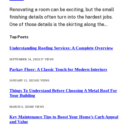
Renovating a room can be exciting, but the small
finishing details often turn into the hardest jobs.
One of those details is the skirting along the…
Top Posts
Understanding Roofing Services: A Complete Overview
SEPTEMBER 24, 2025
137
VIEWS
Parkay Floor: A Classic Touch for Modern Interiors
JANUARY 13, 2025
103
VIEWS
Things To Understand Before Choosing A Metal Roof For
Your Building
MARCH 6, 2026
60
VIEWS
Key Maintenance Tips to Boost Your Home’s Curb Appeal
and Value