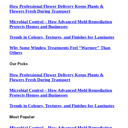
How Professional Flower Delivery Keeps Plants &
Flowers Fresh During Transport
Microbial Control – How Advanced Mold Remediation
Protects Homes and Businesses
Trends in Colours, Textures, and Finishes for Laminates
Why Some Window Treatments Feel “Warmer” Than
Others
Our Picks
How Professional Flower Delivery Keeps Plants &
Flowers Fresh During Transport
Microbial Control – How Advanced Mold Remediation
Protects Homes and Businesses
Trends in Colours, Textures, and Finishes for Laminates
Most Popular
Microbial Control – How Advanced Mold Remediation