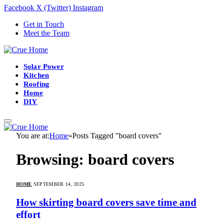
Facebook
X (Twitter)
Instagram
Get in Touch
Meet the Team
Solar Power
Kitchen
Roofing
Home
DIY
You are at:
Home
»
Posts Tagged "board covers"
Browsing:
board covers
HOME
SEPTEMBER 14, 2025
How skirting board covers save time and
effort