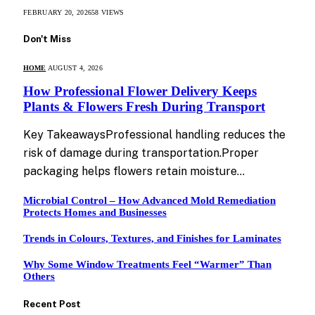
FEBRUARY 20, 2026
58
VIEWS
Don't Miss
HOME
AUGUST 4, 2026
How Professional Flower Delivery Keeps
Plants & Flowers Fresh During Transport
Key TakeawaysProfessional handling reduces the
risk of damage during transportation.Proper
packaging helps flowers retain moisture…
Microbial Control – How Advanced Mold Remediation
Protects Homes and Businesses
Trends in Colours, Textures, and Finishes for Laminates
Why Some Window Treatments Feel “Warmer” Than
Others
Recent Post