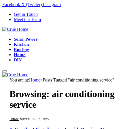
Facebook
X (Twitter)
Instagram
Get in Touch
Meet the Team
Solar Power
Kitchen
Roofing
Home
DIY
You are at:
Home
»
Posts Tagged "air conditioning service"
Browsing:
air conditioning
service
HOME
NOVEMBER 11, 2025