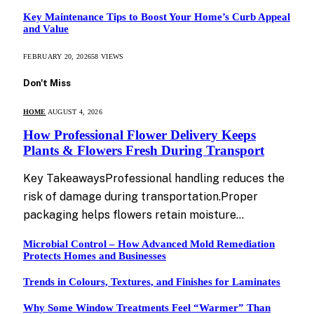
Key Maintenance Tips to Boost Your Home’s Curb Appeal
and Value
FEBRUARY 20, 2026
58
VIEWS
Don't Miss
HOME
AUGUST 4, 2026
How Professional Flower Delivery Keeps
Plants & Flowers Fresh During Transport
Key TakeawaysProfessional handling reduces the
risk of damage during transportation.Proper
packaging helps flowers retain moisture…
Microbial Control – How Advanced Mold Remediation
Protects Homes and Businesses
Trends in Colours, Textures, and Finishes for Laminates
Why Some Window Treatments Feel “Warmer” Than