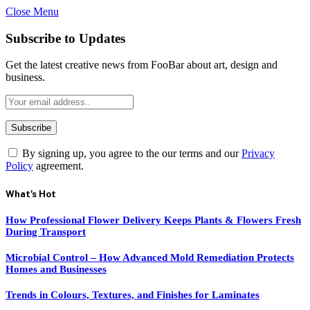
Close Menu
Subscribe to Updates
Get the latest creative news from FooBar about art, design and
business.
By signing up, you agree to the our terms and our
Privacy
Policy
agreement.
What's Hot
How Professional Flower Delivery Keeps Plants & Flowers Fresh
During Transport
Microbial Control – How Advanced Mold Remediation Protects
Homes and Businesses
Trends in Colours, Textures, and Finishes for Laminates