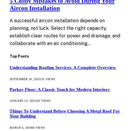
5 Costly Mistakes to Avoid During Your
Aircon Installation
A successful aircon installation depends on
planning, not luck. Select the right capacity,
establish clear routes for power and drainage, and
collaborate with an air conditioning…
Top Posts
Understanding Roofing Services: A Complete Overview
SEPTEMBER 24, 2025
131
VIEWS
Parkay Floor: A Classic Touch for Modern Interiors
JANUARY 13, 2025
103
VIEWS
Things To Understand Before Choosing A Metal Roof For
Your Building
MARCH 6, 2026
60
VIEWS