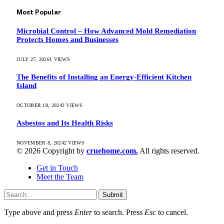
Most Popular
Microbial Control – How Advanced Mold Remediation
Protects Homes and Businesses
JULY 27, 2026
1
VIEWS
The Benefits of Installing an Energy-Efficient Kitchen
Island
OCTOBER 18, 2024
2
VIEWS
Asbestos and Its Health Risks
NOVEMBER 8, 2024
2
VIEWS
© 2026 Copyright by
cruehome.com.
All rights reserved.
Get in Touch
Meet the Team
Submit
Type above and press
Enter
to search. Press
Esc
to cancel.