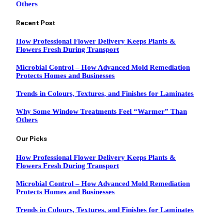
Others
Recent Post
How Professional Flower Delivery Keeps Plants &
Flowers Fresh During Transport
Microbial Control – How Advanced Mold Remediation
Protects Homes and Businesses
Trends in Colours, Textures, and Finishes for Laminates
Why Some Window Treatments Feel “Warmer” Than
Others
Our Picks
How Professional Flower Delivery Keeps Plants &
Flowers Fresh During Transport
Microbial Control – How Advanced Mold Remediation
Protects Homes and Businesses
Trends in Colours, Textures, and Finishes for Laminates