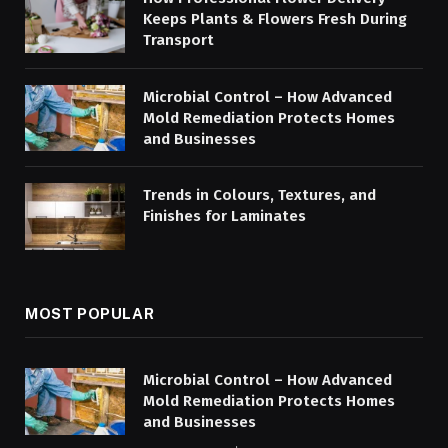
Keeps Plants & Flowers Fresh During
Transport
Microbial Control – How Advanced
Mold Remediation Protects Homes
and Businesses
Trends in Colours, Textures, and
Finishes for Laminates
MOST POPULAR
Microbial Control – How Advanced
Mold Remediation Protects Homes
and Businesses