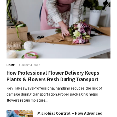
HOME
AUGUST 4, 2026
How Professional Flower Delivery Keeps
Plants & Flowers Fresh During Transport
Key TakeawaysProfessional handling reduces the risk of
damage during transportation.Proper packaging helps
flowers retain moisture…
Microbial Control – How Advanced