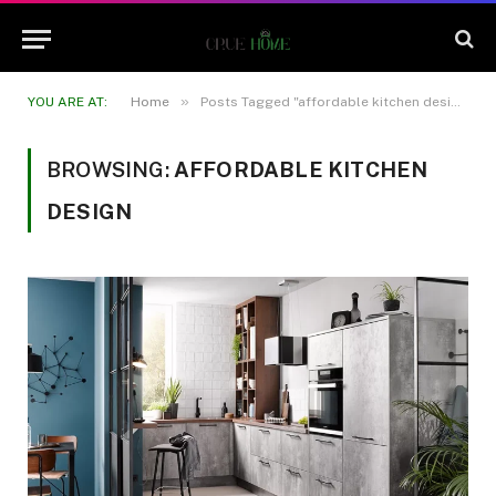
»
YOU ARE AT:
Home
Posts Tagged "affordable kitchen design"
BROWSING:
AFFORDABLE KITCHEN
DESIGN