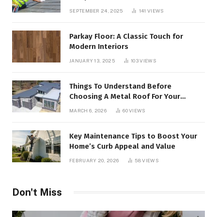
SEPTEMBER 24, 2025
141
VIEWS
Parkay Floor: A Classic Touch for
Modern Interiors
JANUARY 13, 2025
103
VIEWS
Things To Understand Before
Choosing A Metal Roof For Your
Building
MARCH 6, 2026
60
VIEWS
Key Maintenance Tips to Boost Your
Home’s Curb Appeal and Value
FEBRUARY 20, 2026
58
VIEWS
Don't Miss