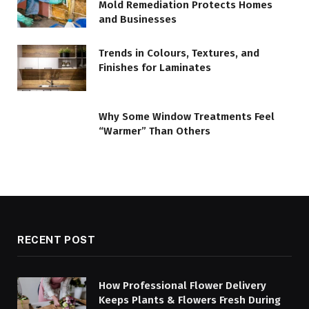
Mold Remediation Protects Homes
and Businesses
Trends in Colours, Textures, and
Finishes for Laminates
Why Some Window Treatments Feel
“Warmer” Than Others
RECENT POST
How Professional Flower Delivery
Keeps Plants & Flowers Fresh During