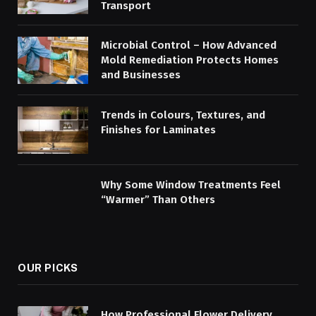
Transport
Microbial Control – How Advanced
Mold Remediation Protects Homes
and Businesses
Trends in Colours, Textures, and
Finishes for Laminates
Why Some Window Treatments Feel
“Warmer” Than Others
OUR PICKS
How Professional Flower Delivery