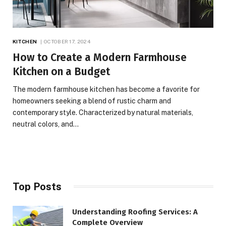
KITCHEN
OCTOBER 17, 2024
How to Create a Modern Farmhouse
Kitchen on a Budget
The modern farmhouse kitchen has become a favorite for
homeowners seeking a blend of rustic charm and
contemporary style. Characterized by natural materials,
neutral colors, and…
Top Posts
Understanding Roofing Services: A
Complete Overview